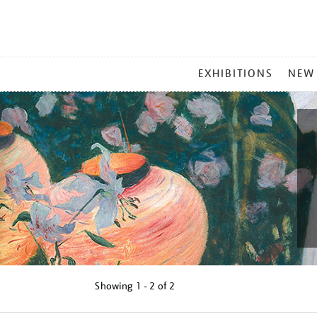
MAIN
EXHIBITIONS
NEW
MENU
Showing
1 - 2 of
2