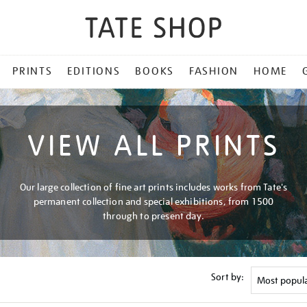
PRINTS
EDITIONS
BOOKS
FASHION
HOME
VIEW ALL PRINTS
Our large collection of fine art prints includes works from Tate's
permanent collection and special exhibitions, from 1500
through to present day.
Sort by: