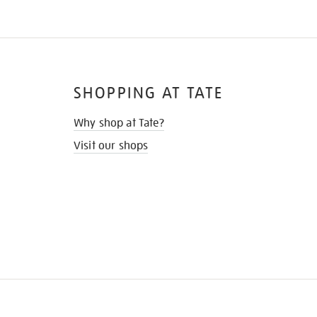
SHOPPING AT TATE
Why shop at Tate?
Visit our shops