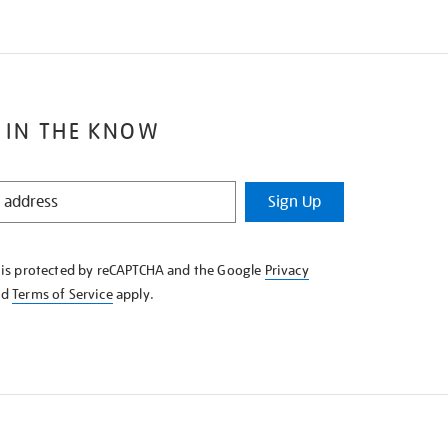
 IN THE KNOW
Sign Up
e is protected by reCAPTCHA and the Google
Privacy
nd
Terms of Service
apply.