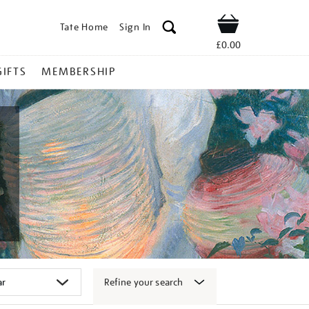
Tate Home
Sign In
Shop
£0.00
GIFTS
MEMBERSHIP
Refine your search