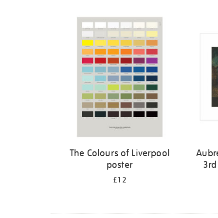
Refine
your
results
by:
The Colours of Liverpool
Aubr
poster
3rd
£12