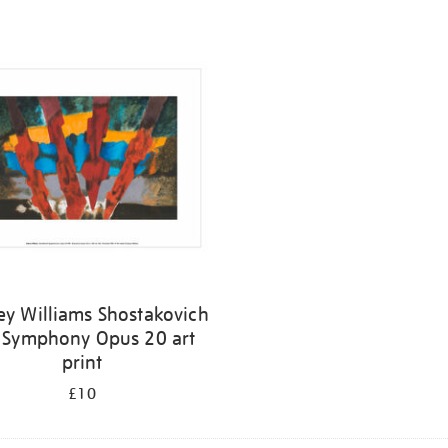
ey Williams Shostakovich
 Symphony Opus 20 art
print
£10