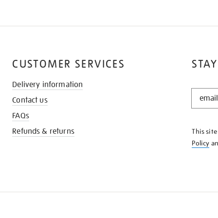
CUSTOMER SERVICES
STAY
Delivery information
STAY
Contact us
IN
THE
FAQs
KNOW
Refunds & returns
This sit
Policy
a