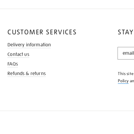
CUSTOMER SERVICES
STAY
Delivery information
STAY
Contact us
IN
THE
FAQs
KNOW
Refunds & returns
This sit
Policy
a