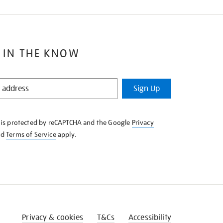
 IN THE KNOW
Sign Up
e is protected by reCAPTCHA and the Google
Privacy
nd
Terms of Service
apply.
Privacy & cookies
T&Cs
Accessibility