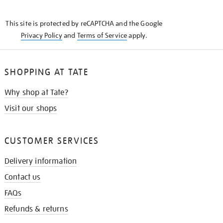
THE
KNOW
This site is protected by reCAPTCHA and the Google
Privacy Policy
and
Terms of Service
apply.
SHOPPING AT TATE
Why shop at Tate?
Visit our shops
CUSTOMER SERVICES
Delivery information
Contact us
FAQs
Refunds & returns