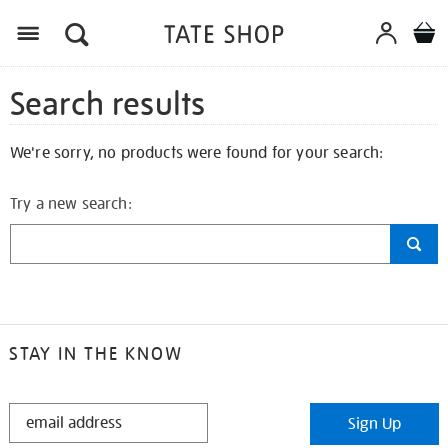
Search results
We're sorry, no products were found for your search:
Try a new search:
STAY IN THE KNOW
STAY
Sign Up
IN