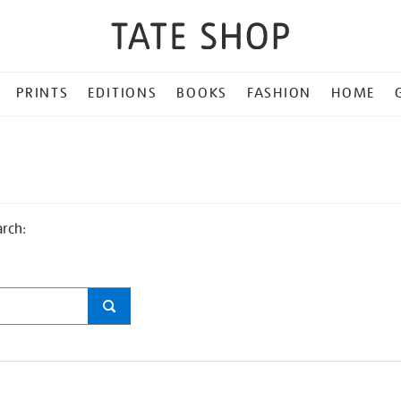
PRINTS
EDITIONS
BOOKS
FASHION
HOME
arch: