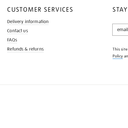
CUSTOMER SERVICES
STAY
Delivery information
STAY
Contact us
IN
THE
FAQs
KNOW
Refunds & returns
This sit
Policy
a