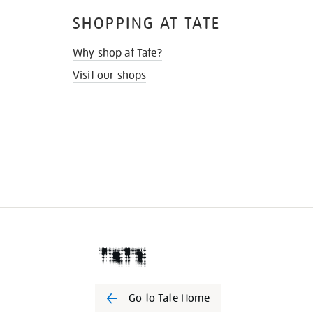
SHOPPING AT TATE
Why shop at Tate?
Visit our shops
Go to Tate Home