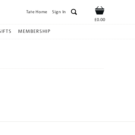
Tate Home
Sign In
Shop
£0.00
GIFTS
MEMBERSHIP