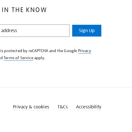
 IN THE KNOW
Sign Up
e is protected by reCAPTCHA and the Google
Privacy
nd
Terms of Service
apply.
Privacy & cookies
T&Cs
Accessibility