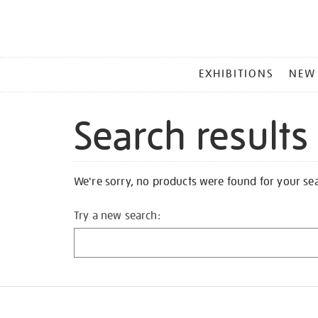
MAIN
EXHIBITIONS
NEW
MENU
Search results
We're sorry, no products were found for your se
Try a new search: