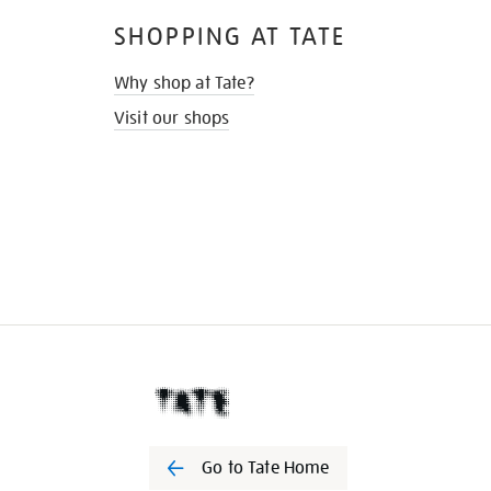
SHOPPING AT TATE
Why shop at Tate?
Visit our shops
Go to Tate Home