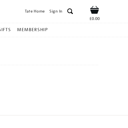
Tate Home
Sign In
Shop
£0.00
GIFTS
MEMBERSHIP