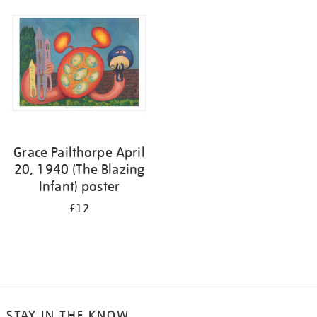
your
results
by:
Grace Pailthorpe April
20, 1940 (The Blazing
Infant) poster
£12
STAY IN THE KNOW