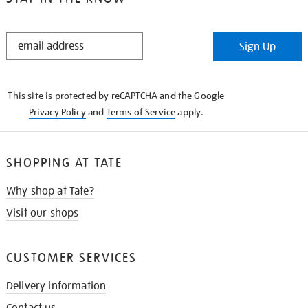
STAY
Sign Up
IN
THE
KNOW
This site is protected by reCAPTCHA and the Google
Privacy Policy
and
Terms of Service
apply.
SHOPPING AT TATE
Why shop at Tate?
Visit our shops
CUSTOMER SERVICES
Delivery information
Contact us