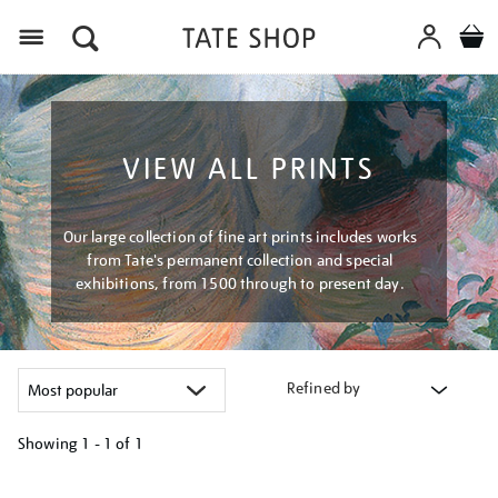
Menu
VIEW ALL PRINTS
Our large collection of fine art prints includes works
from Tate's permanent collection and special
exhibitions, from 1500 through to present day.
Refined by
Showing
1 - 1 of
1
Refine