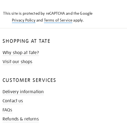
THE
KNOW
This site is protected by reCAPTCHA and the Google
Privacy Policy
and
Terms of Service
apply.
SHOPPING AT TATE
Why shop at Tate?
Visit our shops
CUSTOMER SERVICES
Delivery information
Contact us
FAQs
Refunds & returns