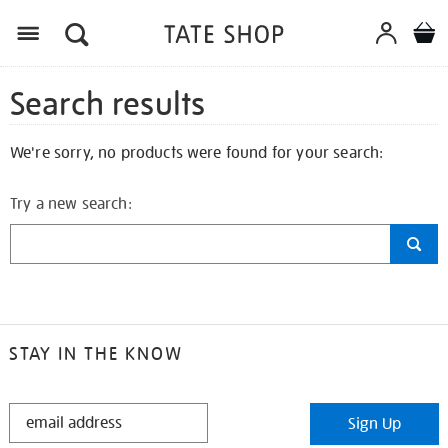
Search results
We're sorry, no products were found for your search:
Try a new search:
STAY IN THE KNOW
STAY
Sign Up
IN