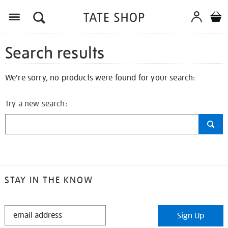
Search results
We're sorry, no products were found for your search:
Try a new search:
STAY IN THE KNOW
STAY
Sign Up
IN