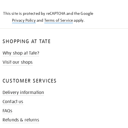
THE
KNOW
This site is protected by reCAPTCHA and the Google
Privacy Policy
and
Terms of Service
apply.
SHOPPING AT TATE
Why shop at Tate?
Visit our shops
CUSTOMER SERVICES
Delivery information
Contact us
FAQs
Refunds & returns