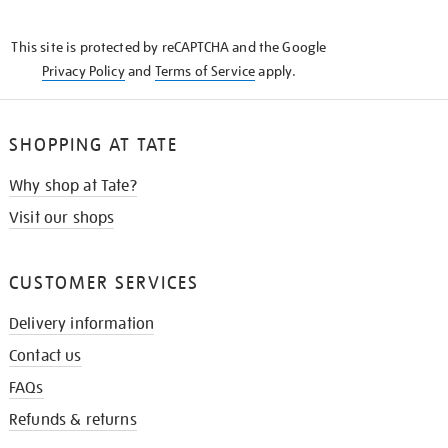
THE
KNOW
This site is protected by reCAPTCHA and the Google
Privacy Policy
and
Terms of Service
apply.
SHOPPING AT TATE
Why shop at Tate?
Visit our shops
CUSTOMER SERVICES
Delivery information
Contact us
FAQs
Refunds & returns