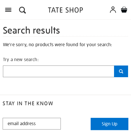
Search results
We're sorry, no products were found for your search:
Try a new search:
STAY IN THE KNOW
STAY
Sign Up
IN