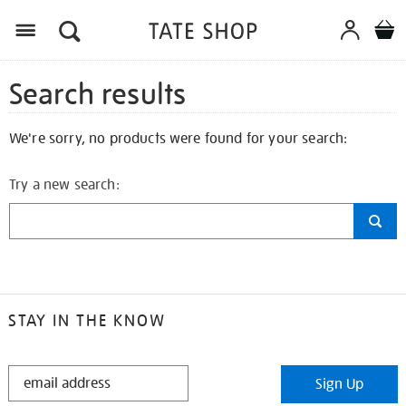
Search results
We're sorry, no products were found for your search:
Try a new search:
STAY IN THE KNOW
STAY
Sign Up
IN