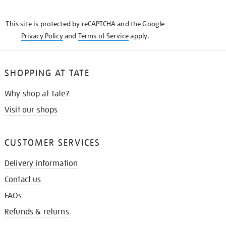
THE
KNOW
This site is protected by reCAPTCHA and the Google
Privacy Policy
and
Terms of Service
apply.
SHOPPING AT TATE
Why shop at Tate?
Visit our shops
CUSTOMER SERVICES
Delivery information
Contact us
FAQs
Refunds & returns