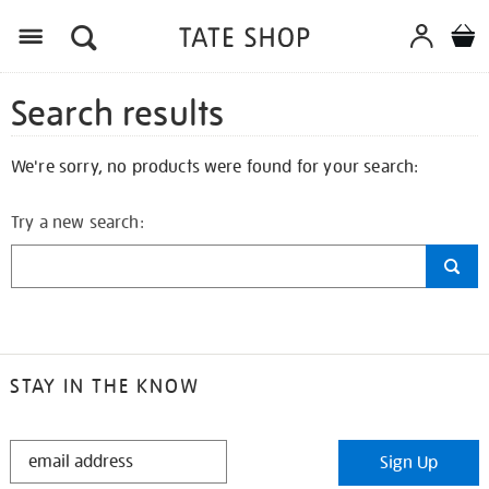
Search results
We're sorry, no products were found for your search:
Try a new search:
STAY IN THE KNOW
STAY
Sign Up
IN