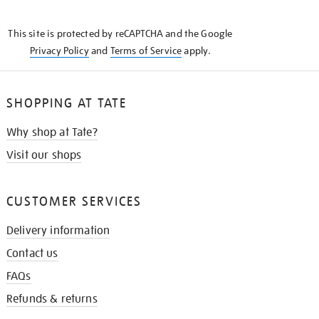
THE
KNOW
This site is protected by reCAPTCHA and the Google
Privacy Policy
and
Terms of Service
apply.
SHOPPING AT TATE
Why shop at Tate?
Visit our shops
CUSTOMER SERVICES
Delivery information
Contact us
FAQs
Refunds & returns