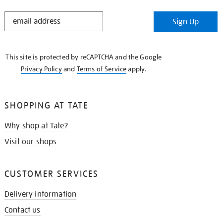
STAY
Sign Up
IN
THE
KNOW
This site is protected by reCAPTCHA and the Google
Privacy Policy
and
Terms of Service
apply.
SHOPPING AT TATE
Why shop at Tate?
Visit our shops
CUSTOMER SERVICES
Delivery information
Contact us