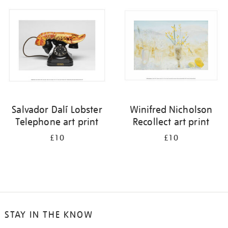
your
results
by:
Salvador Dalí Lobster
Winifred Nicholson
Telephone art print
Recollect art print
£10
£10
STAY IN THE KNOW