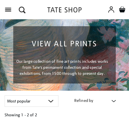
Menu
VIEW ALL PRINTS
Our large collection of fine art prints includes works
from Tate's permanent collection and special
exhibitions, from 1500 through to present day.
Refined by
Showing
1 - 2 of
2
Refine