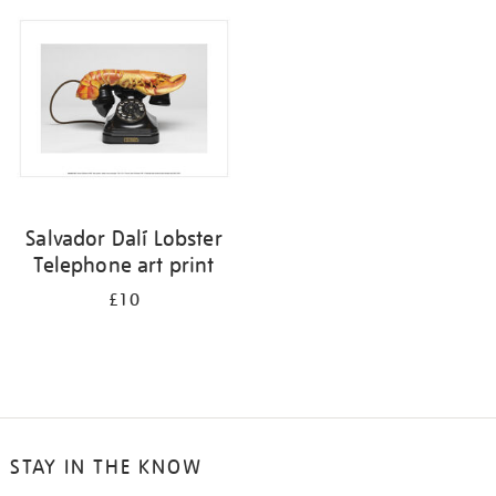
your
results
by:
Salvador Dalí Lobster
Telephone art print
£10
STAY IN THE KNOW