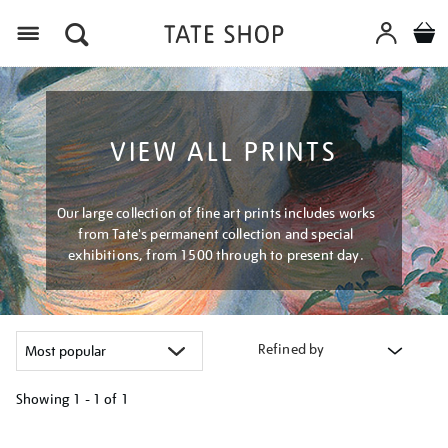
Menu
VIEW ALL PRINTS
Our large collection of fine art prints includes works
from Tate's permanent collection and special
exhibitions, from 1500 through to present day.
Refined by
Showing
1 - 1 of
1
Refine