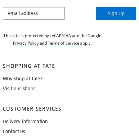
STAY
Sign Up
IN
THE
KNOW
This site is protected by reCAPTCHA and the Google
Privacy Policy
and
Terms of Service
apply.
SHOPPING AT TATE
Why shop at Tate?
Visit our shops
CUSTOMER SERVICES
Delivery information
Contact us