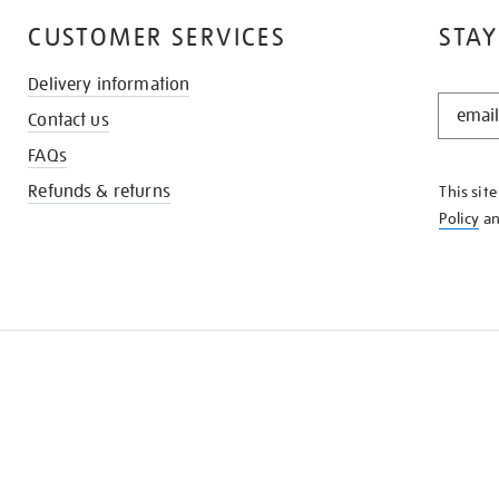
CUSTOMER SERVICES
STAY
Delivery information
STAY
Contact us
IN
THE
FAQs
KNOW
Refunds & returns
This sit
Policy
a