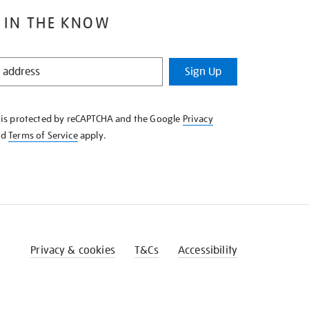
 IN THE KNOW
Sign Up
e is protected by reCAPTCHA and the Google
Privacy
nd
Terms of Service
apply.
Privacy & cookies
T&Cs
Accessibility