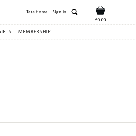
Tate Home
Sign In
Shop
£0.00
GIFTS
MEMBERSHIP