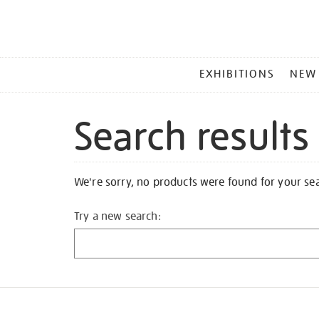
MAIN
EXHIBITIONS
NEW
MENU
Search results
We're sorry, no products were found for your se
Try a new search: