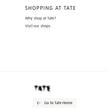
SHOPPING AT TATE
Why shop at Tate?
Visit our shops
Go to Tate Home