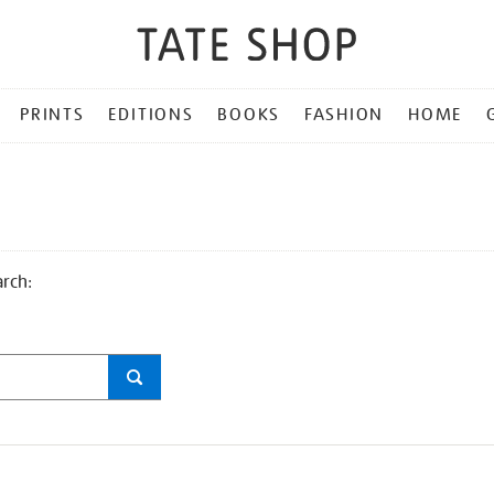
PRINTS
EDITIONS
BOOKS
FASHION
HOME
arch: