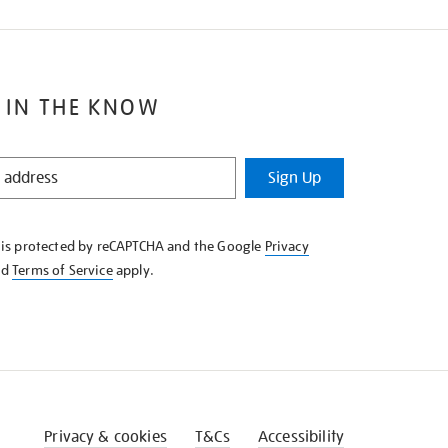
 IN THE KNOW
Sign Up
e is protected by reCAPTCHA and the Google
Privacy
nd
Terms of Service
apply.
Privacy & cookies
T&Cs
Accessibility