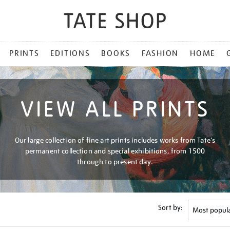
PRINTS
EDITIONS
BOOKS
FASHION
HOME
VIEW ALL PRINTS
Our large collection of fine art prints includes works from Tate's
permanent collection and special exhibitions, from 1500
through to present day.
Sort by: