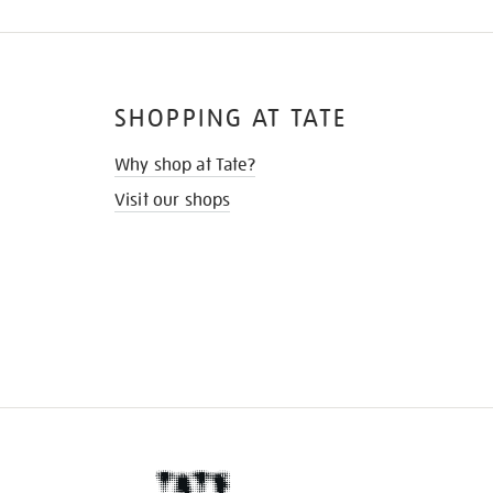
SHOPPING AT TATE
Why shop at Tate?
Visit our shops