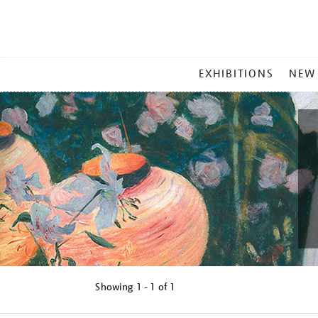
MAIN
EXHIBITIONS
NEW
MENU
Showing
1 - 1 of
1