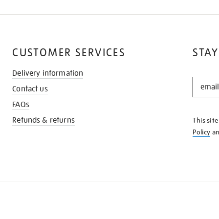
CUSTOMER SERVICES
STAY
Delivery information
STAY
Contact us
IN
THE
FAQs
KNOW
Refunds & returns
This sit
Policy
a