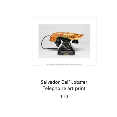
Refine
your
results
by:
Salvador Dalí Lobster
Telephone art print
£10