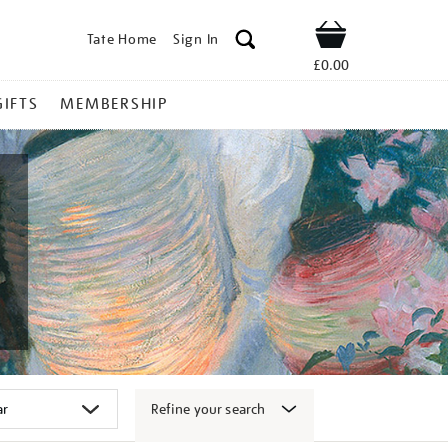
Tate Home
Sign In
Shop
£0.00
GIFTS
MEMBERSHIP
Refine your search