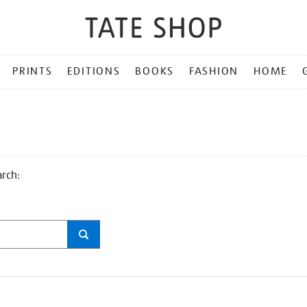
PRINTS
EDITIONS
BOOKS
FASHION
HOME
arch: