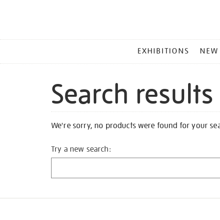
MAIN
EXHIBITIONS
NEW
MENU
Search results
We're sorry, no products were found for your se
Try a new search: