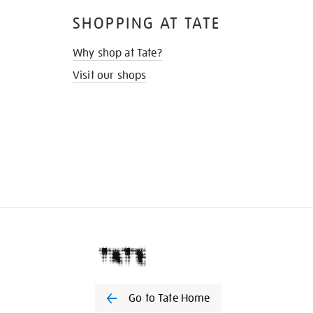
SHOPPING AT TATE
Why shop at Tate?
Visit our shops
Go to Tate Home