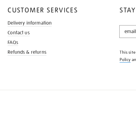
CUSTOMER SERVICES
STAY
Delivery information
STAY
Contact us
IN
THE
FAQs
KNOW
Refunds & returns
This sit
Policy
a