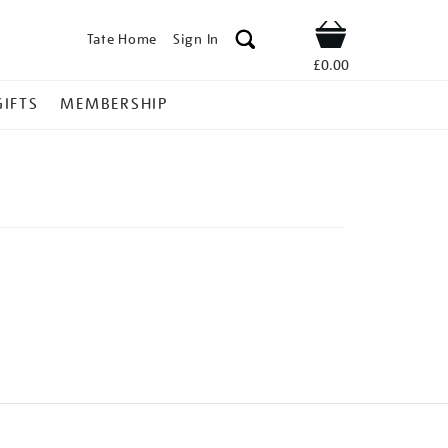
Tate Home
Sign In
Shop
£0.00
GIFTS
MEMBERSHIP