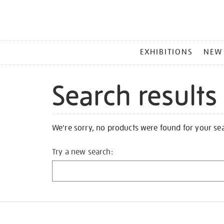
MAIN
EXHIBITIONS
NEW
MENU
Search results
We're sorry, no products were found for your se
Try a new search: