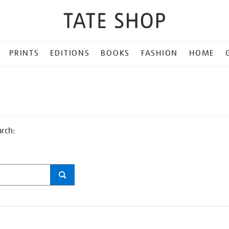
PRINTS
EDITIONS
BOOKS
FASHION
HOME
arch: