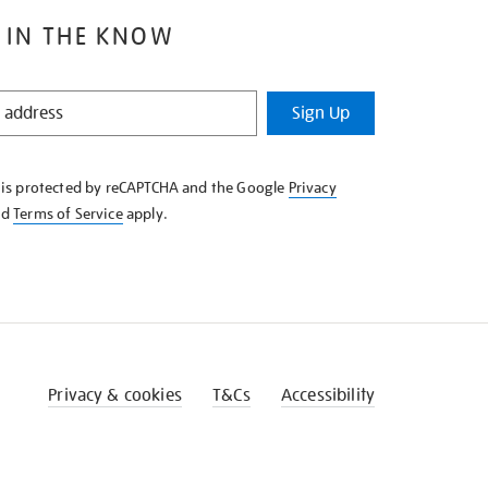
 IN THE KNOW
Sign Up
e is protected by reCAPTCHA and the Google
Privacy
nd
Terms of Service
apply.
Privacy & cookies
T&Cs
Accessibility