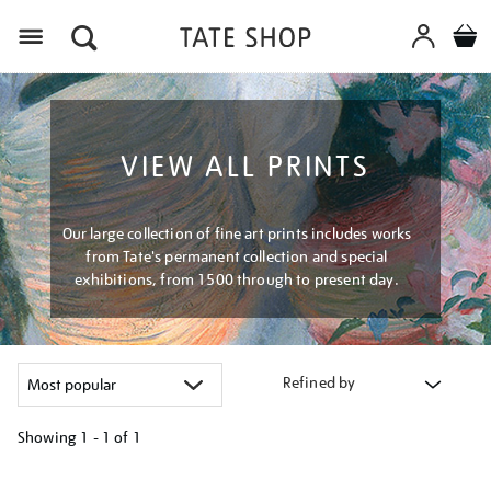
Menu
VIEW ALL PRINTS
Our large collection of fine art prints includes works
from Tate's permanent collection and special
exhibitions, from 1500 through to present day.
Refined by
Showing
1 - 1 of
1
Refine