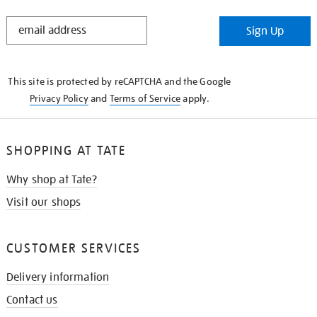
STAY
Sign Up
IN
THE
KNOW
This site is protected by reCAPTCHA and the Google
Privacy Policy
and
Terms of Service
apply.
SHOPPING AT TATE
Why shop at Tate?
Visit our shops
CUSTOMER SERVICES
Delivery information
Contact us