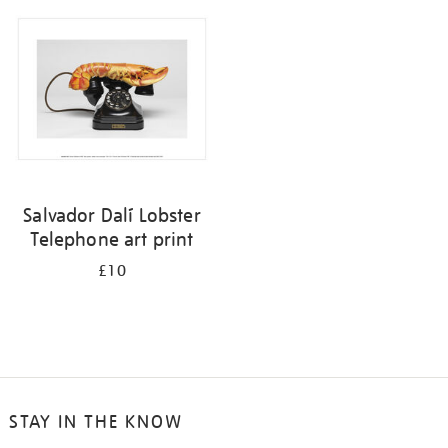
your
results
by:
Salvador Dalí Lobster
Telephone art print
£10
STAY IN THE KNOW