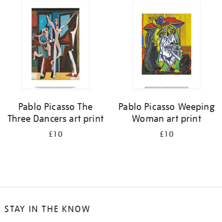
your
results
by:
Pablo Picasso The
Pablo Picasso Weeping
Three Dancers art print
Woman art print
£10
£10
STAY IN THE KNOW