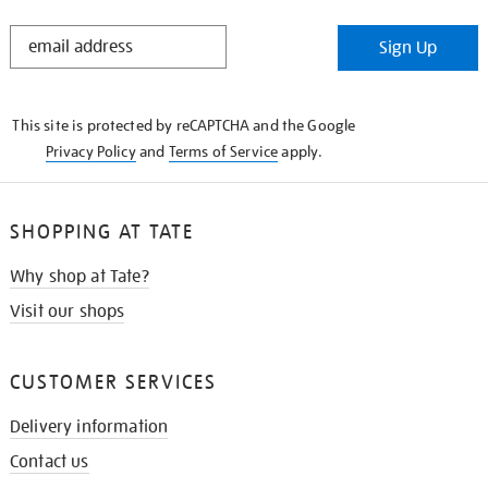
STAY
Sign Up
IN
THE
KNOW
This site is protected by reCAPTCHA and the Google
Privacy Policy
and
Terms of Service
apply.
SHOPPING AT TATE
Why shop at Tate?
Visit our shops
CUSTOMER SERVICES
Delivery information
Contact us