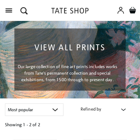
Menu
VIEW ALL PRINTS
Our large collection of fine art prints includes works
from Tate's permanent collection and special
exhibitions, from 1500 through to present day.
Refined by
Showing
1 - 2 of
2
Refine