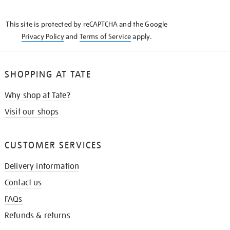
THE
KNOW
This site is protected by reCAPTCHA and the Google
Privacy Policy
and
Terms of Service
apply.
SHOPPING AT TATE
Why shop at Tate?
Visit our shops
CUSTOMER SERVICES
Delivery information
Contact us
FAQs
Refunds & returns