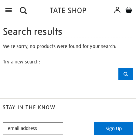
Search results
We're sorry, no products were found for your search:
Try a new search:
STAY IN THE KNOW
STAY
Sign Up
IN