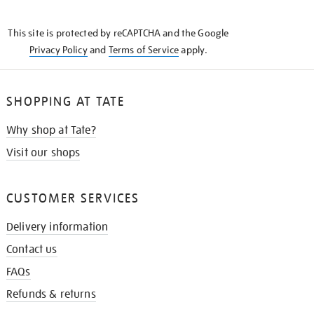
THE
KNOW
This site is protected by reCAPTCHA and the Google
Privacy Policy
and
Terms of Service
apply.
SHOPPING AT TATE
Why shop at Tate?
Visit our shops
CUSTOMER SERVICES
Delivery information
Contact us
FAQs
Refunds & returns