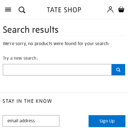
Search results
We're sorry, no products were found for your search:
Try a new search:
STAY IN THE KNOW
STAY
Sign Up
IN