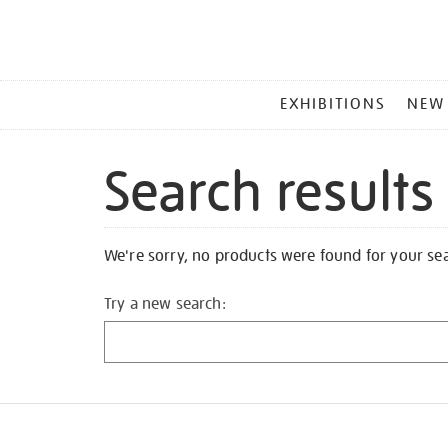
MAIN
EXHIBITIONS
NEW
MENU
Search results
We're sorry, no products were found for your se
Try a new search: