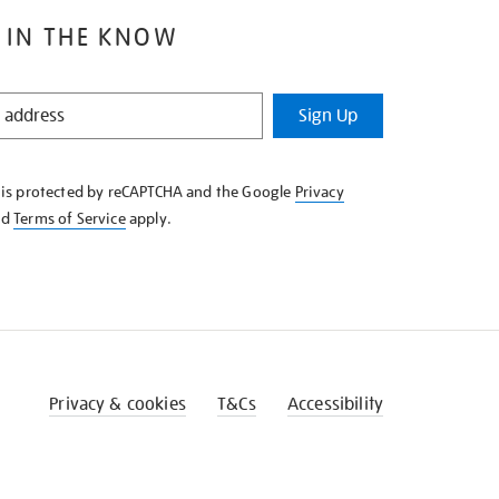
 IN THE KNOW
Sign Up
e is protected by reCAPTCHA and the Google
Privacy
nd
Terms of Service
apply.
Privacy & cookies
T&Cs
Accessibility