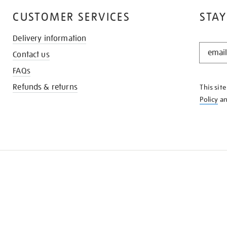
CUSTOMER SERVICES
STAY
Delivery information
STAY
Contact us
IN
THE
FAQs
KNOW
Refunds & returns
This sit
Policy
a