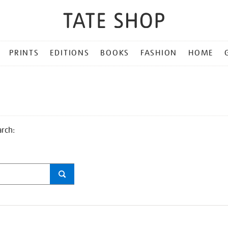
PRINTS
EDITIONS
BOOKS
FASHION
HOME
arch: