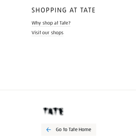
SHOPPING AT TATE
Why shop at Tate?
Visit our shops
Go to Tate Home