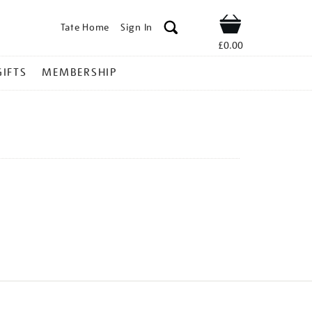
Tate Home
Sign In
Shop
£0.00
GIFTS
MEMBERSHIP