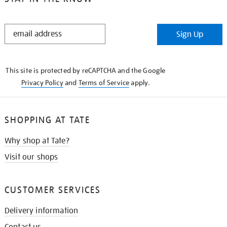
STAY
Sign Up
IN
THE
KNOW
This site is protected by reCAPTCHA and the Google
Privacy Policy
and
Terms of Service
apply.
SHOPPING AT TATE
Why shop at Tate?
Visit our shops
CUSTOMER SERVICES
Delivery information
Contact us