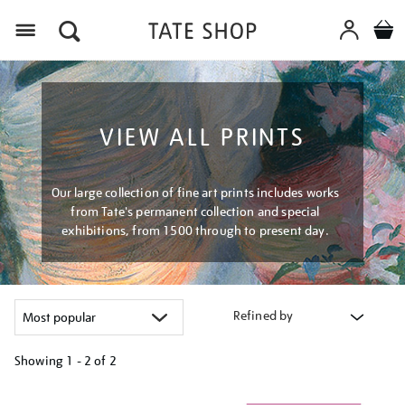
Menu
VIEW ALL PRINTS
Our large collection of fine art prints includes works
from Tate's permanent collection and special
exhibitions, from 1500 through to present day.
Refined by
Showing
1 - 2 of
2
Refine