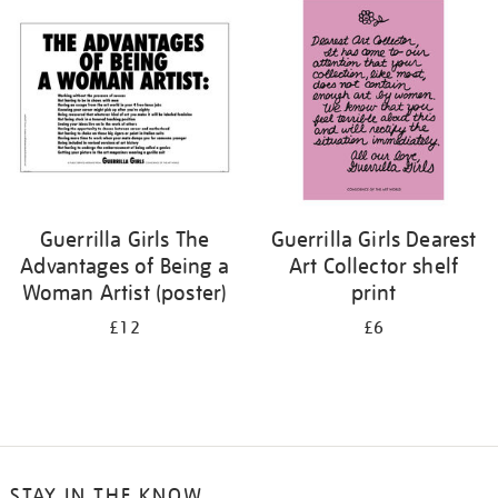
your
results
by:
Guerrilla Girls The
Guerrilla Girls Dearest
Advantages of Being a
Art Collector shelf
Woman Artist (poster)
print
£12
£6
STAY IN THE KNOW