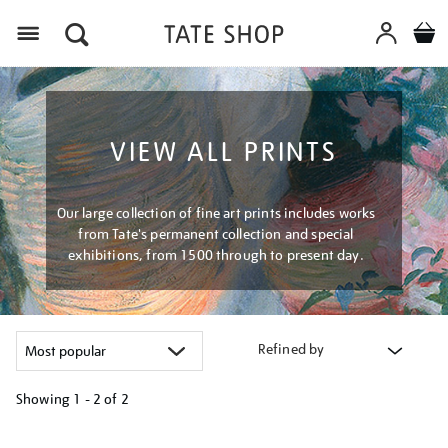
Menu
VIEW ALL PRINTS
Our large collection of fine art prints includes works
from Tate's permanent collection and special
exhibitions, from 1500 through to present day.
Refined by
Showing
1 - 2 of
2
Refine