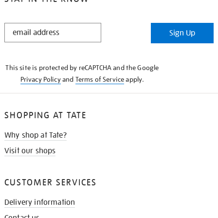
STAY
Sign Up
IN
THE
KNOW
This site is protected by reCAPTCHA and the Google
Privacy Policy
and
Terms of Service
apply.
SHOPPING AT TATE
Why shop at Tate?
Visit our shops
CUSTOMER SERVICES
Delivery information
Contact us