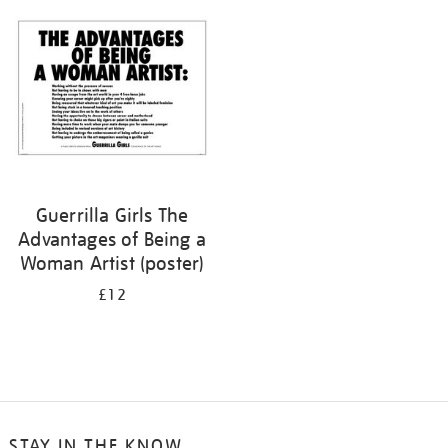
your
results
by:
Guerrilla Girls The
Advantages of Being a
Woman Artist (poster)
£12
STAY IN THE KNOW