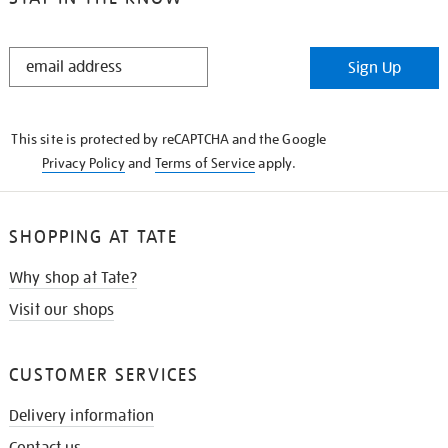
STAY
Sign Up
IN
THE
KNOW
This site is protected by reCAPTCHA and the Google
Privacy Policy
and
Terms of Service
apply.
SHOPPING AT TATE
Why shop at Tate?
Visit our shops
CUSTOMER SERVICES
Delivery information
Contact us