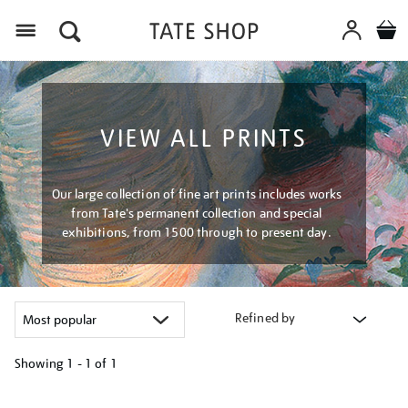
Menu
VIEW ALL PRINTS
Our large collection of fine art prints includes works
from Tate's permanent collection and special
exhibitions, from 1500 through to present day.
Refined by
Showing
1 - 1 of
1
Refine