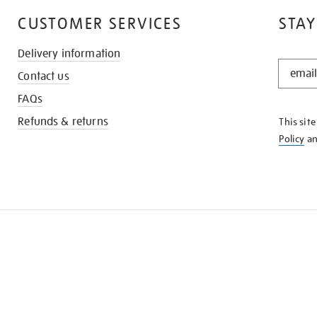
CUSTOMER SERVICES
STAY
Delivery information
STAY
Contact us
IN
THE
FAQs
KNOW
Refunds & returns
This sit
Policy
a