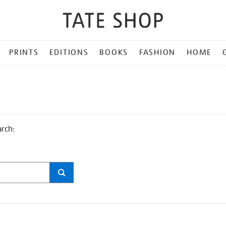
PRINTS
EDITIONS
BOOKS
FASHION
HOME
arch: