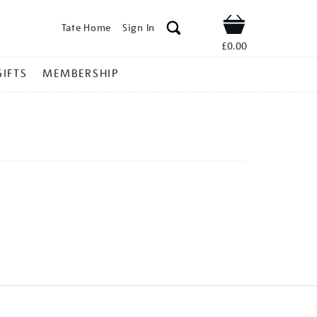
Tate Home
Sign In
Shop
£0.00
GIFTS
MEMBERSHIP