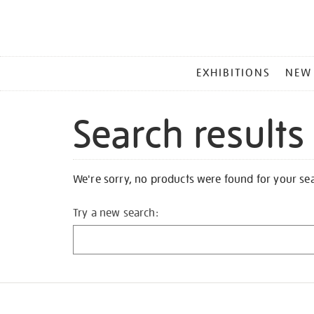
MAIN
EXHIBITIONS
NEW
MENU
Search results
We're sorry, no products were found for your se
Try a new search: