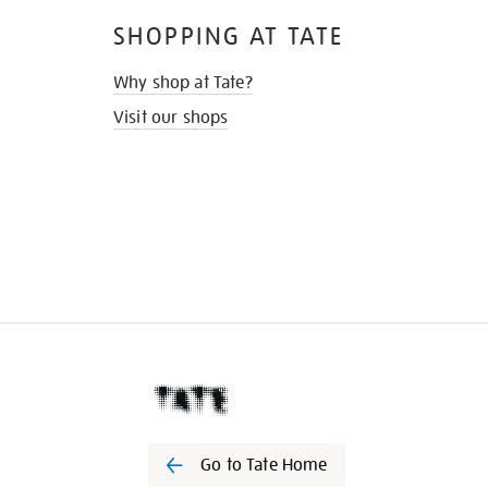
SHOPPING AT TATE
Why shop at Tate?
Visit our shops
Go to Tate Home