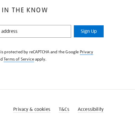
 IN THE KNOW
Sign Up
e is protected by reCAPTCHA and the Google
Privacy
nd
Terms of Service
apply.
Privacy & cookies
T&Cs
Accessibility