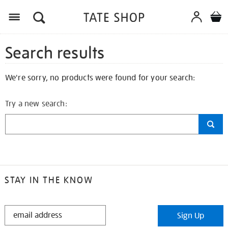
Search results
We're sorry, no products were found for your search:
Try a new search:
STAY IN THE KNOW
STAY
Sign Up
IN