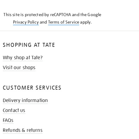
THE
KNOW
This site is protected by reCAPTCHA and the Google
Privacy Policy
and
Terms of Service
apply.
SHOPPING AT TATE
Why shop at Tate?
Visit our shops
CUSTOMER SERVICES
Delivery information
Contact us
FAQs
Refunds & returns