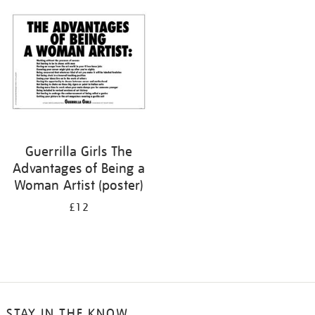
your
results
by:
Guerrilla Girls The
Advantages of Being a
Woman Artist (poster)
£12
STAY IN THE KNOW