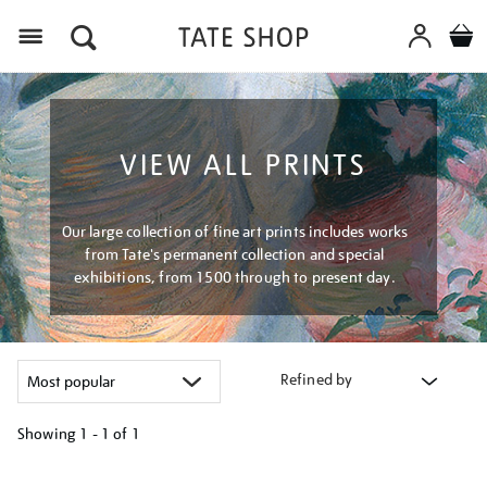
Menu
VIEW ALL PRINTS
Our large collection of fine art prints includes works
from Tate's permanent collection and special
exhibitions, from 1500 through to present day.
Refined by
Showing
1 - 1 of
1
Refine