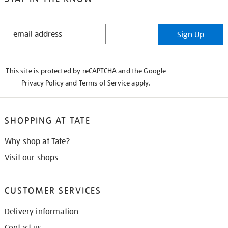
STAY
Sign Up
IN
THE
KNOW
This site is protected by reCAPTCHA and the Google
Privacy Policy
and
Terms of Service
apply.
SHOPPING AT TATE
Why shop at Tate?
Visit our shops
CUSTOMER SERVICES
Delivery information
Contact us