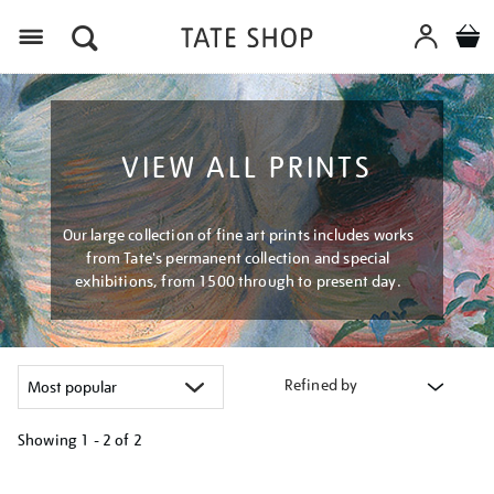
Menu
VIEW ALL PRINTS
Our large collection of fine art prints includes works
from Tate's permanent collection and special
exhibitions, from 1500 through to present day.
Refined by
Showing
1 - 2 of
2
Refine