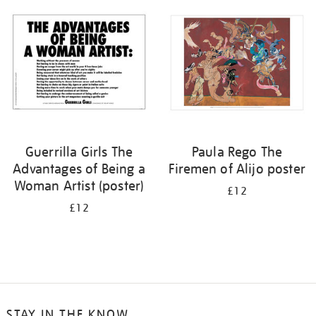
your
results
by:
Guerrilla Girls The
Paula Rego The
Advantages of Being a
Firemen of Alijo poster
Woman Artist (poster)
£12
£12
STAY IN THE KNOW