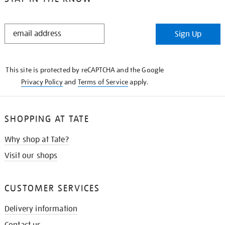
STAY
Sign Up
IN
THE
KNOW
This site is protected by reCAPTCHA and the Google
Privacy Policy
and
Terms of Service
apply.
SHOPPING AT TATE
Why shop at Tate?
Visit our shops
CUSTOMER SERVICES
Delivery information
Contact us