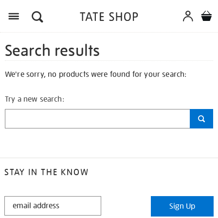
Search results
We're sorry, no products were found for your search:
Try a new search:
STAY IN THE KNOW
STAY
Sign Up
IN