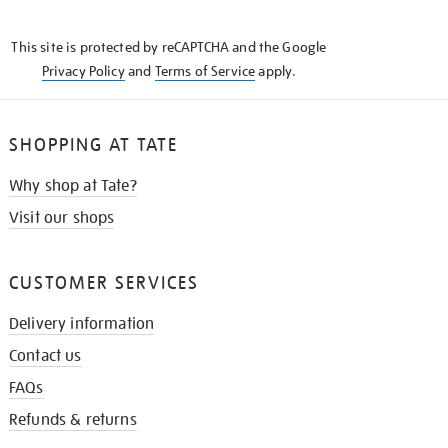
THE
KNOW
This site is protected by reCAPTCHA and the Google
Privacy Policy
and
Terms of Service
apply.
SHOPPING AT TATE
Why shop at Tate?
Visit our shops
CUSTOMER SERVICES
Delivery information
Contact us
FAQs
Refunds & returns