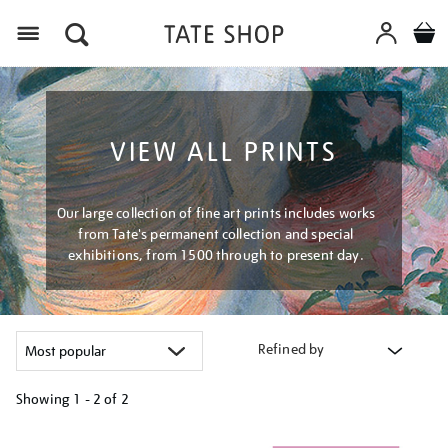
Menu
VIEW ALL PRINTS
Our large collection of fine art prints includes works
from Tate's permanent collection and special
exhibitions, from 1500 through to present day.
Refined by
Showing
1 - 2 of
2
Refine