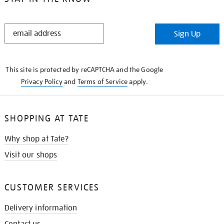
STAY
Sign Up
IN
THE
KNOW
This site is protected by reCAPTCHA and the Google
Privacy Policy
and
Terms of Service
apply.
SHOPPING AT TATE
Why shop at Tate?
Visit our shops
CUSTOMER SERVICES
Delivery information
Contact us