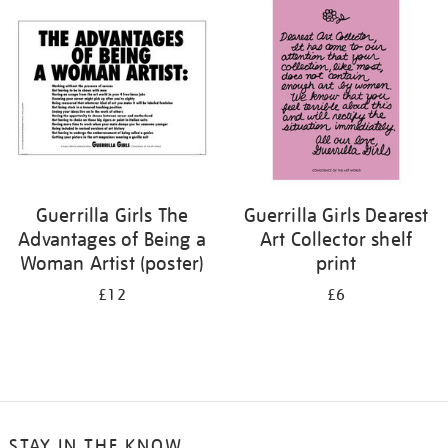
your
results
by:
Guerrilla Girls The
Guerrilla Girls Dearest
Advantages of Being a
Art Collector shelf
Woman Artist (poster)
print
£12
£6
STAY IN THE KNOW