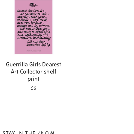
your
results
by:
Guerrilla Girls Dearest
Art Collector shelf
print
£6
STAY IN THE KNOW