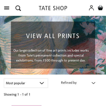
Menu
VIEW ALL PRINTS
Our large collection of fine art prints includes works
from Tate's permanent collection and special
exhibitions, from 1500 through to present day.
Refined by
Showing
1 - 1 of
1
Refine