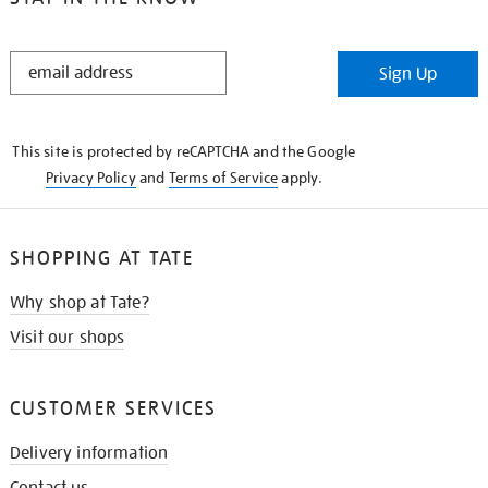
STAY
Sign Up
IN
THE
KNOW
This site is protected by reCAPTCHA and the Google
Privacy Policy
and
Terms of Service
apply.
SHOPPING AT TATE
Why shop at Tate?
Visit our shops
CUSTOMER SERVICES
Delivery information
Contact us