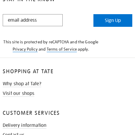
STAY
Sign Up
IN
THE
KNOW
This site is protected by reCAPTCHA and the Google
Privacy Policy
and
Terms of Service
apply.
SHOPPING AT TATE
Why shop at Tate?
Visit our shops
CUSTOMER SERVICES
Delivery information
Contact us