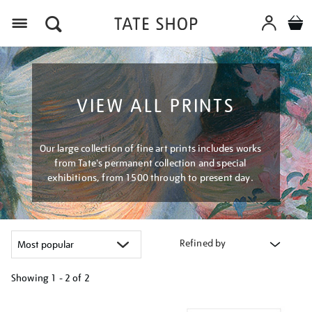
Menu
VIEW ALL PRINTS
Our large collection of fine art prints includes works
from Tate's permanent collection and special
exhibitions, from 1500 through to present day.
Refined by
Showing
1 - 2 of
2
Refine