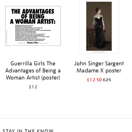
your
results
by:
Guerrilla Girls The
John Singer Sargent
Advantages of Being a
Madame X poster
Woman Artist (poster)
£12.50
£25
£12
STAY IN THE KNOW