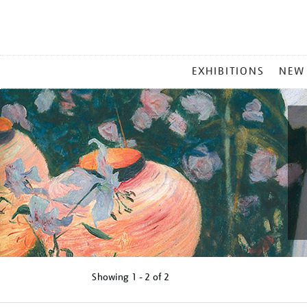
MAIN
EXHIBITIONS
NEW
MENU
Showing
1 - 2 of
2