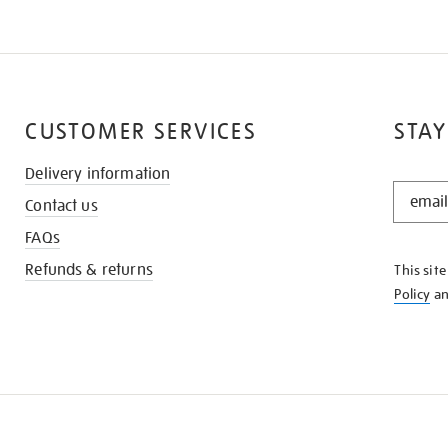
CUSTOMER SERVICES
STAY
Delivery information
STAY
Contact us
IN
THE
FAQs
KNOW
Refunds & returns
This sit
Policy
a