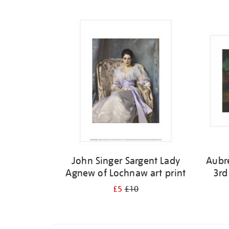
Refine
your
results
by:
John Singer Sargent Lady
Aubr
Agnew of Lochnaw art print
3rd
£5
£10