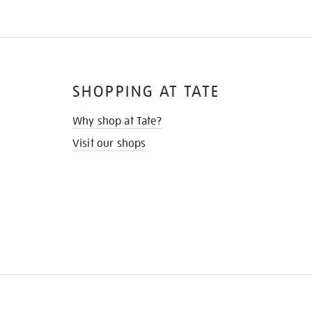
SHOPPING AT TATE
Why shop at Tate?
Visit our shops