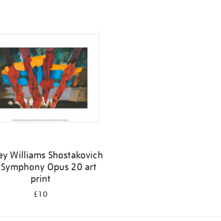
ey Williams Shostakovich
 Symphony Opus 20 art
print
£10