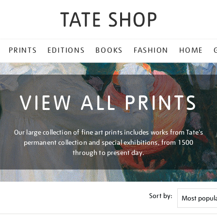
PRINTS
EDITIONS
BOOKS
FASHION
HOME
VIEW ALL PRINTS
Our large collection of fine art prints includes works from Tate's
permanent collection and special exhibitions, from 1500
through to present day.
Sort by: