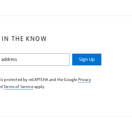
 IN THE KNOW
Sign Up
e is protected by reCAPTCHA and the Google
Privacy
nd
Terms of Service
apply.