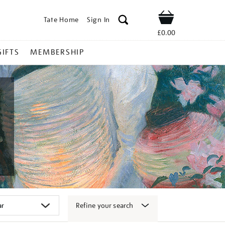
Tate Home
Sign In
Shop
£0.00
GIFTS
MEMBERSHIP
Refine your search