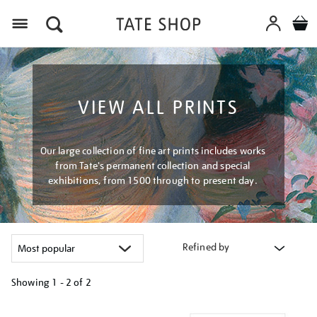
Menu
VIEW ALL PRINTS
Our large collection of fine art prints includes works
from Tate's permanent collection and special
exhibitions, from 1500 through to present day.
Refined by
Showing
1 - 2 of
2
Refine