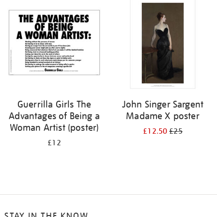
your
results
by:
Guerrilla Girls The
John Singer Sargent
Advantages of Being a
Madame X poster
Woman Artist (poster)
£12.50
£25
£12
STAY IN THE KNOW