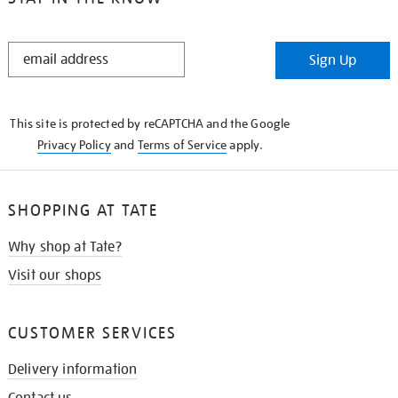
STAY
Sign Up
IN
THE
KNOW
This site is protected by reCAPTCHA and the Google
Privacy Policy
and
Terms of Service
apply.
SHOPPING AT TATE
Why shop at Tate?
Visit our shops
CUSTOMER SERVICES
Delivery information
Contact us