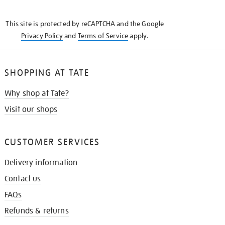
THE
KNOW
This site is protected by reCAPTCHA and the Google
Privacy Policy
and
Terms of Service
apply.
SHOPPING AT TATE
Why shop at Tate?
Visit our shops
CUSTOMER SERVICES
Delivery information
Contact us
FAQs
Refunds & returns