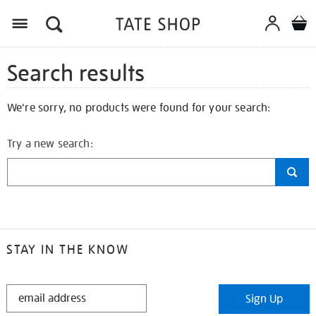
Search results
We're sorry, no products were found for your search:
Try a new search:
STAY IN THE KNOW
STAY
Sign Up
IN