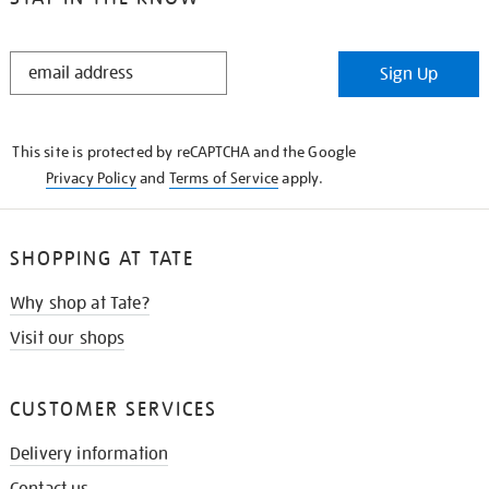
STAY
Sign Up
IN
THE
KNOW
This site is protected by reCAPTCHA and the Google
Privacy Policy
and
Terms of Service
apply.
SHOPPING AT TATE
Why shop at Tate?
Visit our shops
CUSTOMER SERVICES
Delivery information
Contact us