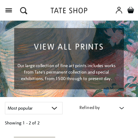
Menu
VIEW ALL PRINTS
Our large collection of fine art prints includes works
from Tate's permanent collection and special
exhibitions, from 1500 through to present day.
Refined by
Showing
1 - 2 of
2
Refine