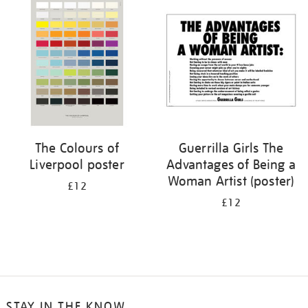
your
results
by:
The Colours of
Guerrilla Girls The
Liverpool poster
Advantages of Being a
Woman Artist (poster)
£12
£12
STAY IN THE KNOW