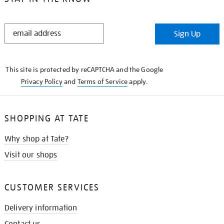
STAY
Sign Up
IN
THE
KNOW
This site is protected by reCAPTCHA and the Google
Privacy Policy
and
Terms of Service
apply.
SHOPPING AT TATE
Why shop at Tate?
Visit our shops
CUSTOMER SERVICES
Delivery information
Contact us