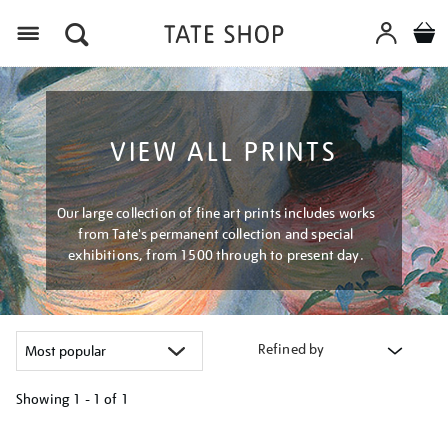
Menu
VIEW ALL PRINTS
Our large collection of fine art prints includes works
from Tate's permanent collection and special
exhibitions, from 1500 through to present day.
Refined by
Showing
1 - 1 of
1
Refine