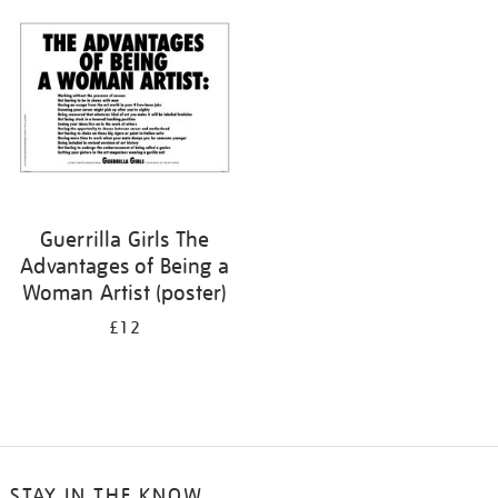
your
results
by:
Guerrilla Girls The
Advantages of Being a
Woman Artist (poster)
£12
STAY IN THE KNOW