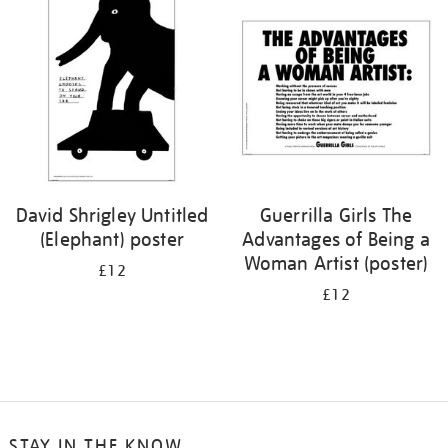
your
results
by:
David Shrigley Untitled
Guerrilla Girls The
(Elephant) poster
Advantages of Being a
Woman Artist (poster)
£12
£12
STAY IN THE KNOW