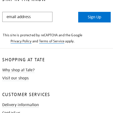
STAY
Sign Up
IN
THE
KNOW
This site is protected by reCAPTCHA and the Google
Privacy Policy
and
Terms of Service
apply.
SHOPPING AT TATE
Why shop at Tate?
Visit our shops
CUSTOMER SERVICES
Delivery information
Contact us