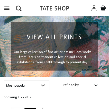
Menu
VIEW ALL PRINTS
Our large collection of fine art prints includes works
from Tate's permanent collection and special
exhibitions, from 1500 through to present day.
Refined by
Showing
1 - 2 of
2
Refine