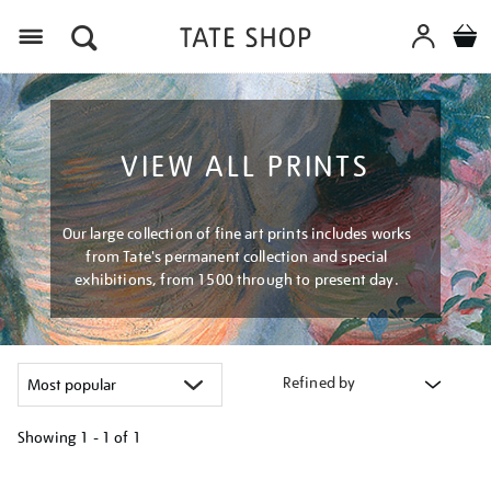
Menu
VIEW ALL PRINTS
Our large collection of fine art prints includes works
from Tate's permanent collection and special
exhibitions, from 1500 through to present day.
Refined by
Showing
1 - 1 of
1
Refine