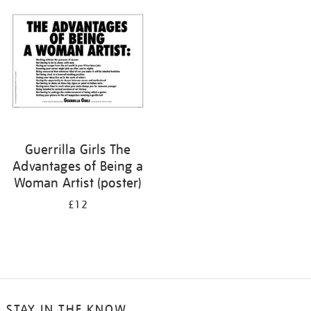
your
results
by:
Guerrilla Girls The
Advantages of Being a
Woman Artist (poster)
£12
STAY IN THE KNOW