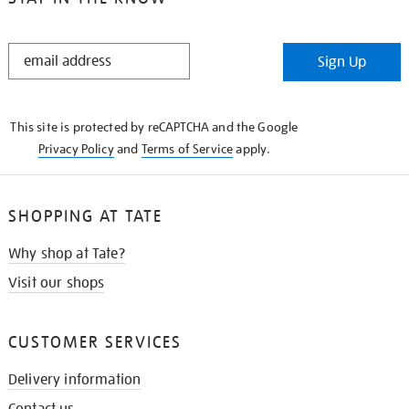
STAY
Sign Up
IN
THE
KNOW
This site is protected by reCAPTCHA and the Google
Privacy Policy
and
Terms of Service
apply.
SHOPPING AT TATE
Why shop at Tate?
Visit our shops
CUSTOMER SERVICES
Delivery information
Contact us