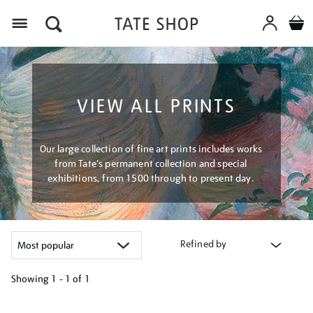
Menu
VIEW ALL PRINTS
Our large collection of fine art prints includes works
from Tate's permanent collection and special
exhibitions, from 1500 through to present day.
Refined by
Showing
1 - 1 of
1
Refine