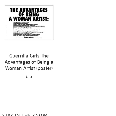
your
results
by:
Guerrilla Girls The
Advantages of Being a
Woman Artist (poster)
£12
STAY IN THE KNOW