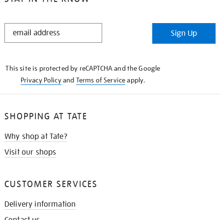
STAY
Sign Up
IN
THE
KNOW
This site is protected by reCAPTCHA and the Google
Privacy Policy
and
Terms of Service
apply.
SHOPPING AT TATE
Why shop at Tate?
Visit our shops
CUSTOMER SERVICES
Delivery information
Contact us