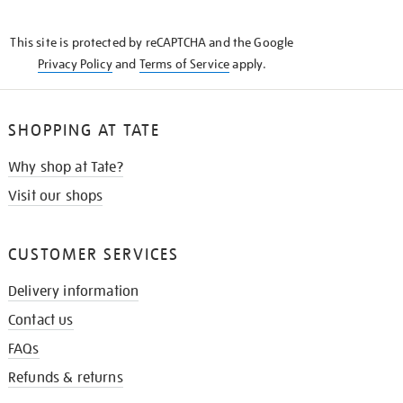
THE
KNOW
This site is protected by reCAPTCHA and the Google
Privacy Policy
and
Terms of Service
apply.
SHOPPING AT TATE
Why shop at Tate?
Visit our shops
CUSTOMER SERVICES
Delivery information
Contact us
FAQs
Refunds & returns