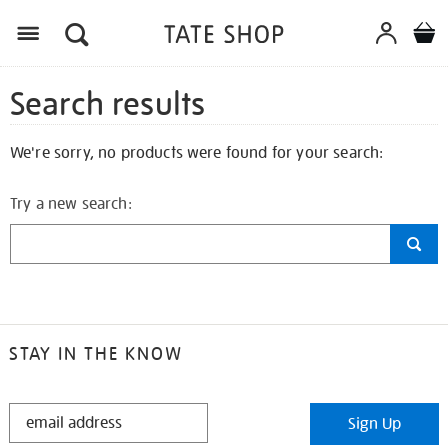
Search results
We're sorry, no products were found for your search:
Try a new search:
STAY IN THE KNOW
STAY
Sign Up
IN