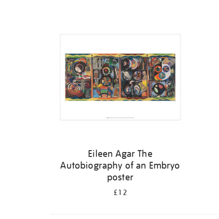
Refine
your
results
by:
Eileen Agar The
Autobiography of an Embryo
poster
£12