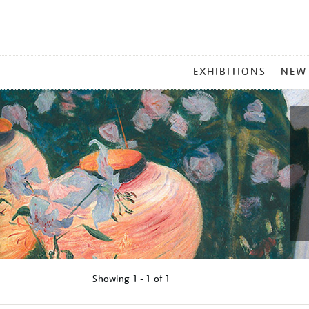
MAIN
EXHIBITIONS
NEW
MENU
Showing
1 - 1 of
1