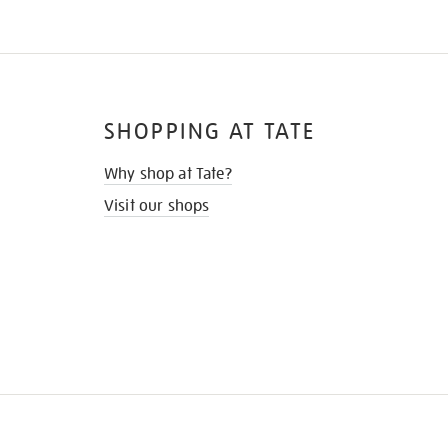
SHOPPING AT TATE
Why shop at Tate?
Visit our shops