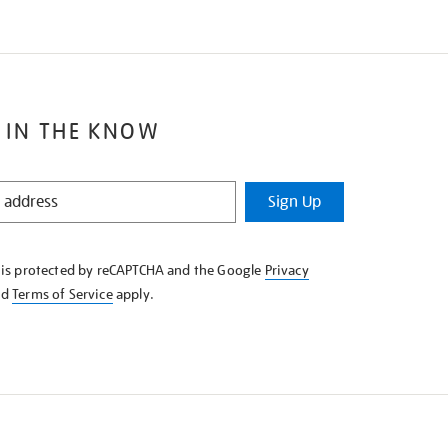
 IN THE KNOW
Sign Up
e is protected by reCAPTCHA and the Google
Privacy
nd
Terms of Service
apply.