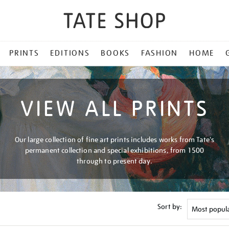
PRINTS
EDITIONS
BOOKS
FASHION
HOME
VIEW ALL PRINTS
Our large collection of fine art prints includes works from Tate's
permanent collection and special exhibitions, from 1500
through to present day.
Sort by: