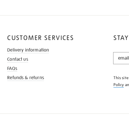
CUSTOMER SERVICES
STAY
Delivery information
STAY
Contact us
IN
THE
FAQs
KNOW
Refunds & returns
This sit
Policy
a