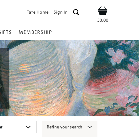
Tate Home
Sign In
Shop
£0.00
GIFTS
MEMBERSHIP
Refine your search