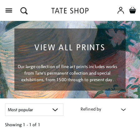
Menu
VIEW ALL PRINTS
Our large collection of fine art prints includes works
from Tate's permanent collection and special
exhibitions, from 1500 through to present day.
Refined by
Showing
1 - 1 of
1
Refine