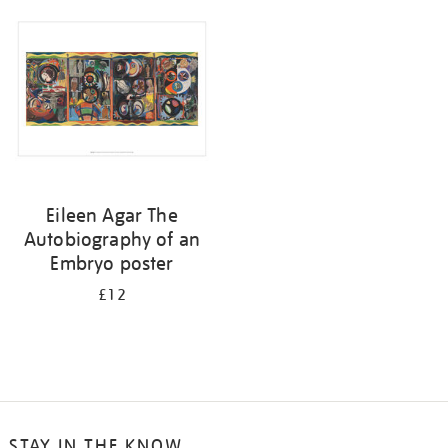
your
results
by:
Eileen Agar The
Autobiography of an
Embryo poster
£12
STAY IN THE KNOW