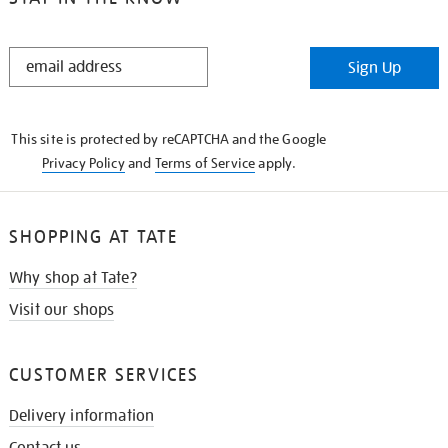
STAY
Sign Up
IN
THE
KNOW
This site is protected by reCAPTCHA and the Google
Privacy Policy
and
Terms of Service
apply.
SHOPPING AT TATE
Why shop at Tate?
Visit our shops
CUSTOMER SERVICES
Delivery information
Contact us