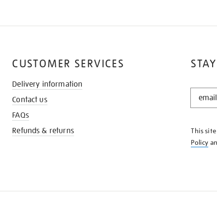
CUSTOMER SERVICES
STAY
Delivery information
STAY
Contact us
IN
THE
FAQs
KNOW
Refunds & returns
This sit
Policy
a