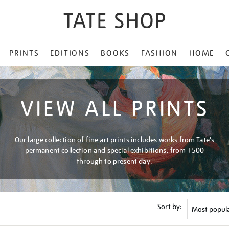
PRINTS
EDITIONS
BOOKS
FASHION
HOME
VIEW ALL PRINTS
Our large collection of fine art prints includes works from Tate's
permanent collection and special exhibitions, from 1500
through to present day.
Sort by: