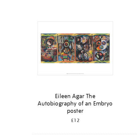
Refine
your
results
by:
Eileen Agar The
Autobiography of an Embryo
poster
£12