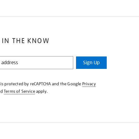
 IN THE KNOW
Sign Up
e is protected by reCAPTCHA and the Google
Privacy
nd
Terms of Service
apply.