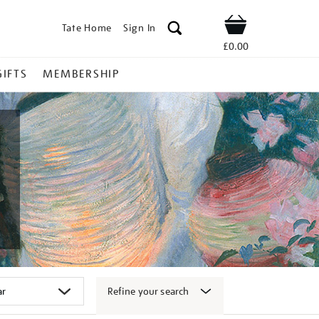
Tate Home
Sign In
Shop
£0.00
GIFTS
MEMBERSHIP
Refine your search