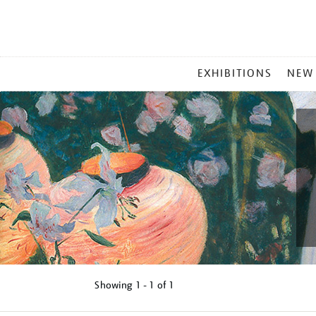
MAIN
EXHIBITIONS
NEW
MENU
Showing
1 - 1 of
1