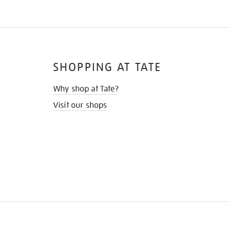
SHOPPING AT TATE
Why shop at Tate?
Visit our shops