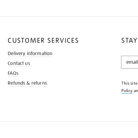
CUSTOMER SERVICES
STAY
Delivery information
STAY
Contact us
IN
THE
FAQs
KNOW
Refunds & returns
This sit
Policy
a