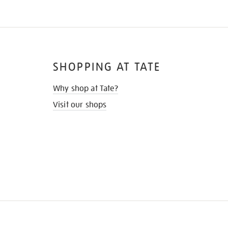
SHOPPING AT TATE
Why shop at Tate?
Visit our shops