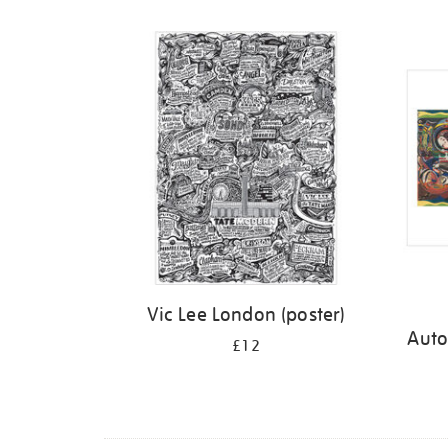
Refine
your
results
by:
Vic Lee London (poster)
Auto
£12