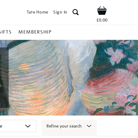
Tate Home
Sign In
Shop
£0.00
GIFTS
MEMBERSHIP
Refine your search