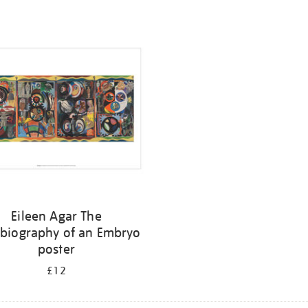
Eileen Agar The
biography of an Embryo
poster
£12