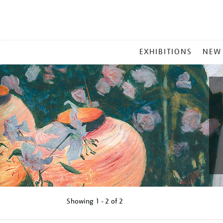
MAIN
EXHIBITIONS
NEW
MENU
Showing
1 - 2 of
2