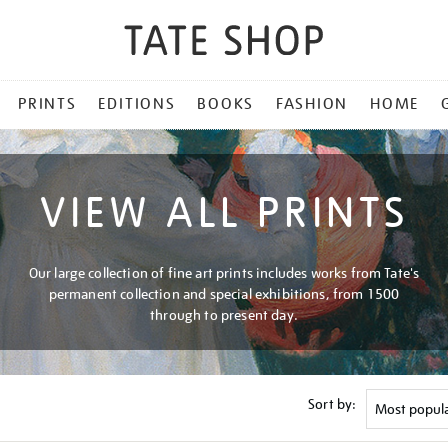
PRINTS
EDITIONS
BOOKS
FASHION
HOME
VIEW ALL PRINTS
Our large collection of fine art prints includes works from Tate's
permanent collection and special exhibitions, from 1500
through to present day.
Sort by: