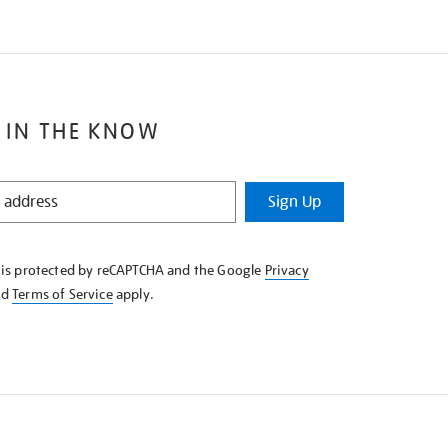
 IN THE KNOW
Sign Up
e is protected by reCAPTCHA and the Google
Privacy
nd
Terms of Service
apply.