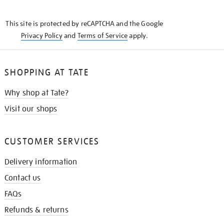
THE
KNOW
This site is protected by reCAPTCHA and the Google
Privacy Policy
and
Terms of Service
apply.
SHOPPING AT TATE
Why shop at Tate?
Visit our shops
CUSTOMER SERVICES
Delivery information
Contact us
FAQs
Refunds & returns