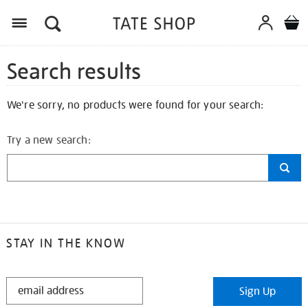
Search results
We're sorry, no products were found for your search:
Try a new search:
STAY IN THE KNOW
STAY
Sign Up
IN