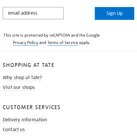
STAY
Sign Up
IN
THE
KNOW
This site is protected by reCAPTCHA and the Google
Privacy Policy
and
Terms of Service
apply.
SHOPPING AT TATE
Why shop at Tate?
Visit our shops
CUSTOMER SERVICES
Delivery information
Contact us