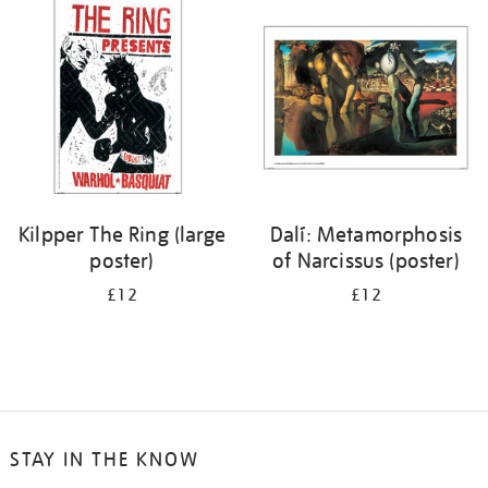
your
results
by:
Kilpper The Ring (large
Dalí: Metamorphosis
poster)
of Narcissus (poster)
£12
£12
STAY IN THE KNOW