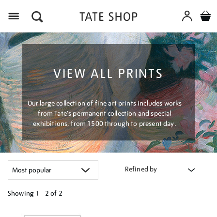
Menu
VIEW ALL PRINTS
Our large collection of fine art prints includes works
from Tate's permanent collection and special
exhibitions, from 1500 through to present day.
Refined by
Showing
1 - 2 of
2
Refine