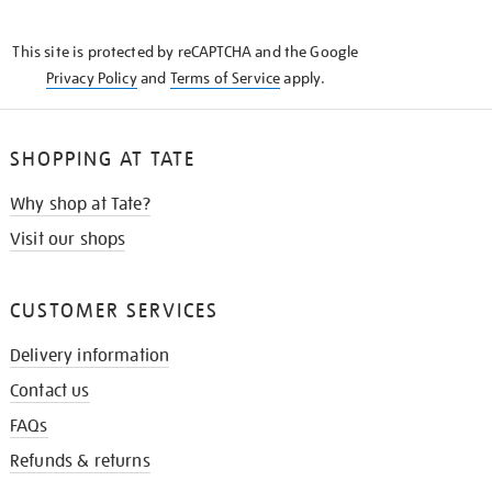
THE
KNOW
This site is protected by reCAPTCHA and the Google
Privacy Policy
and
Terms of Service
apply.
SHOPPING AT TATE
Why shop at Tate?
Visit our shops
CUSTOMER SERVICES
Delivery information
Contact us
FAQs
Refunds & returns