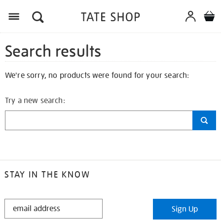
Search results
We're sorry, no products were found for your search:
Try a new search:
STAY IN THE KNOW
STAY
Sign Up
IN