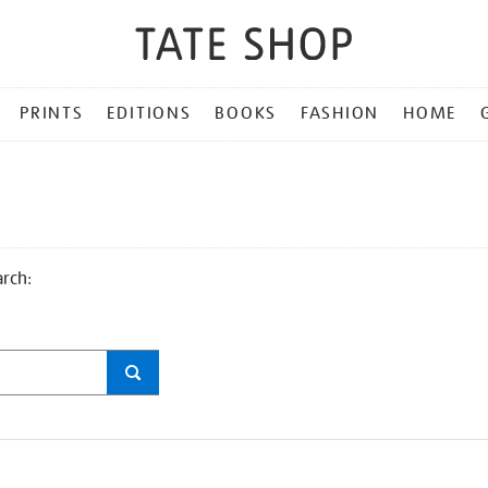
PRINTS
EDITIONS
BOOKS
FASHION
HOME
arch: