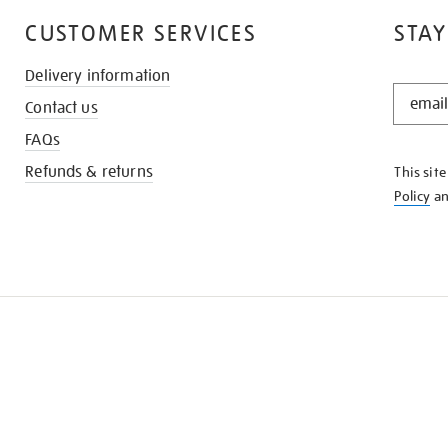
CUSTOMER SERVICES
STAY
Delivery information
STAY
Contact us
IN
THE
FAQs
KNOW
Refunds & returns
This sit
Policy
a