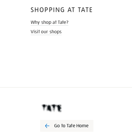
SHOPPING AT TATE
Why shop at Tate?
Visit our shops
Go to Tate Home