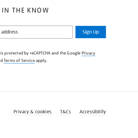
 IN THE KNOW
Sign Up
e is protected by reCAPTCHA and the Google
Privacy
nd
Terms of Service
apply.
Privacy & cookies
T&Cs
Accessibility