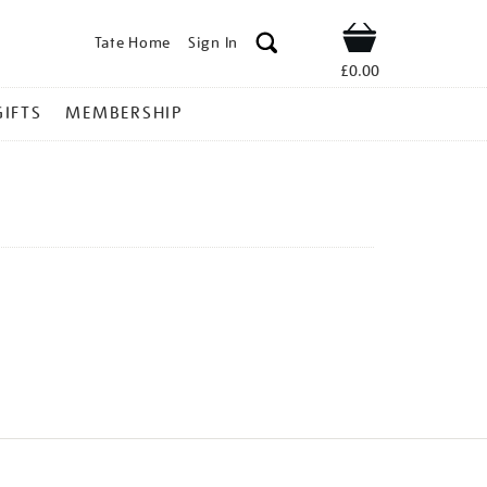
Tate Home
Sign In
Shop
£0.00
GIFTS
MEMBERSHIP