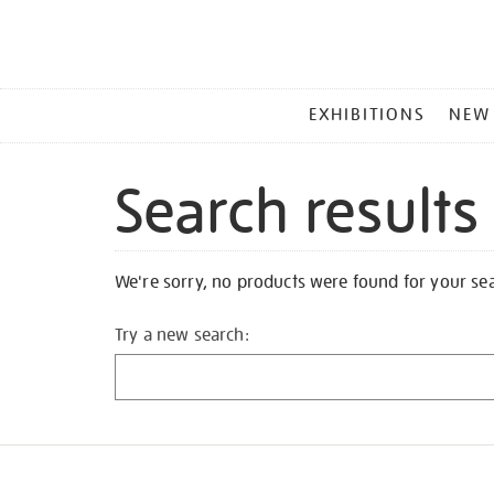
MAIN
EXHIBITIONS
NEW
MENU
Search results
We're sorry, no products were found for your se
Try a new search: